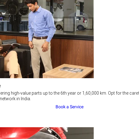
e
ering high-value parts up to the 6th year or 1,60,000 km. Opt for the c
network in India.
Book a Service