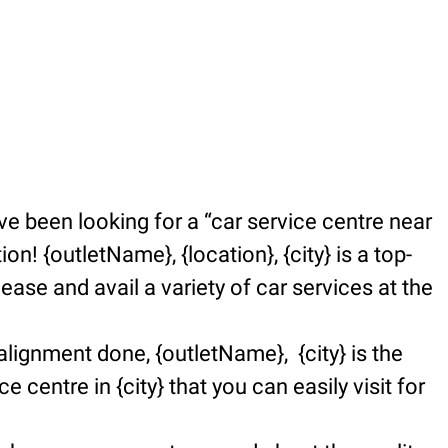
e been looking for a “car service centre near
n! {outletName}, {location}, {city} is a top-
se and avail a variety of car services at the
alignment done, {outletName}, {city} is the
e centre in {city} that you can easily visit for