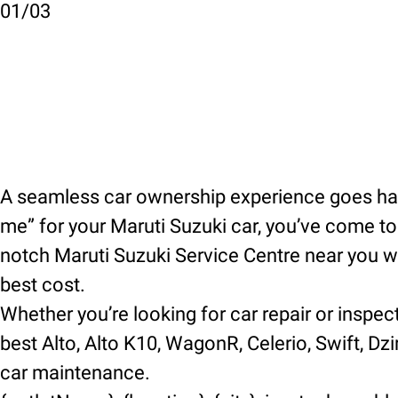
01
/
03
A seamless car ownership experience goes hand
me” for your Maruti Suzuki car, you’ve come to t
notch Maruti Suzuki Service Centre near you wh
best cost.
Whether you’re looking for car repair or inspec
best Alto, Alto K10, WagonR, Celerio, Swift, Dzir
car maintenance.