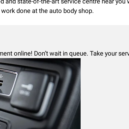
led and state-of-the-art service centre near you
ng work done at the auto body shop.
ment online! Don’t wait in queue. Take your ser