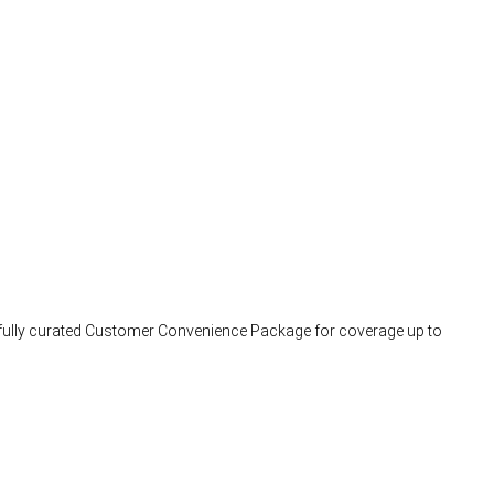
arefully curated Customer Convenience Package for coverage up to