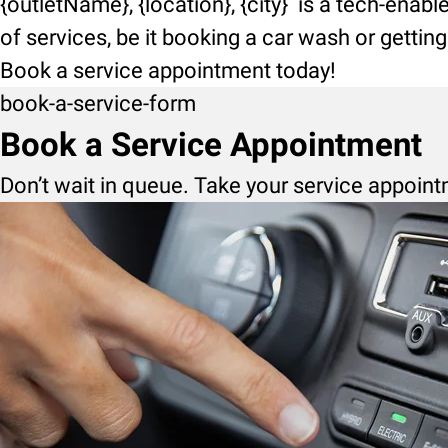
{outletName}, {location}, {city} is a tech-enab
of services, be it booking a car wash or getti
Book a service appointment today!
book-a-service-form
Book a Service Appointment
Don’t wait in queue. Take your service appoint