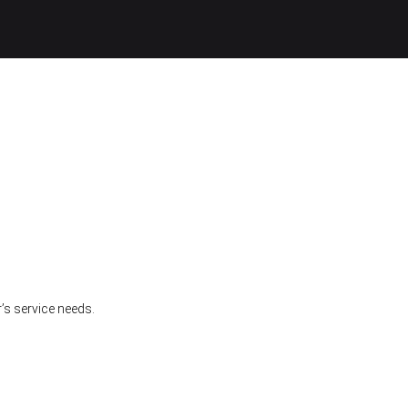
’s service needs.