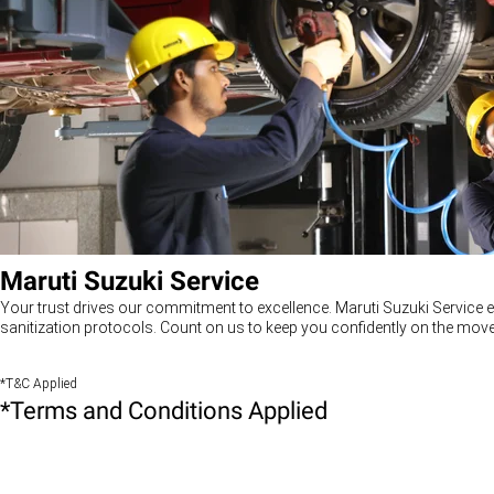
Maruti Suzuki Service
Your trust drives our commitment to excellence. Maruti Suzuki Service e
sanitization protocols. Count on us to keep you confidently on the move
*T&C Applied
*Terms and Conditions Applied