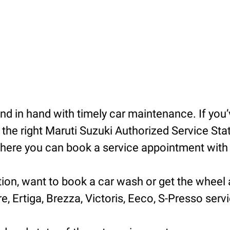
 in hand with timely car maintenance. If you’v
he right Maruti Suzuki Authorized Service Statio
ere you can book a service appointment with ea
tion, want to book a car wash or get the wheel 
e, Ertiga, Brezza, Victoris, Eeco, S-Presso servic