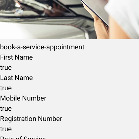
book-a-service-appointment
First Name
true
Last Name
true
Mobile Number
true
Registration Number
true