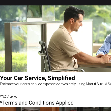
Your Car Service, Simplified
Estimate your car’s service expense conveniently using Maruti Suzuki Se
*T&C Applied
*Terms and Conditions Applied