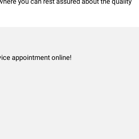
 where you can rest assured about the quality
vice appointment online!