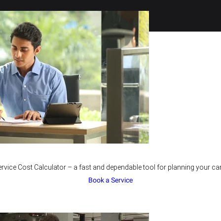
rvice Cost Calculator – a fast and dependable tool for planning your car
Book a Service