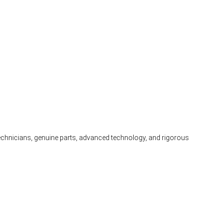
 technicians, genuine parts, advanced technology, and rigorous