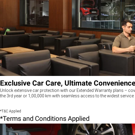
Exclusive Car Care, Ultimate Convenienc
Unlock extensive car protection with our Extended Warranty plans – cov
the 3rd year or 1,00,000 km with seamless access to the widest service 
*T&C Applied
*Terms and Conditions Applied