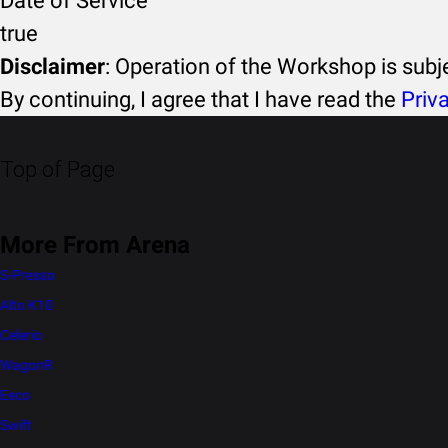
Date of Service
true
Disclaimer
: Operation of the Workshop is sub
By continuing, I agree that I have read the
Priv
Top of Page
More From Arena
S-Presso
Alto K10
Celerio
WagonR
Eeco
Swift