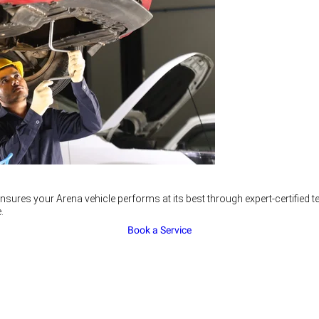
nsures your Arena vehicle performs at its best through expert-certified
.
Book a Service