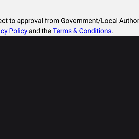
ject to approval from Government/Local Authori
acy Policy
and the
Terms & Conditions
.